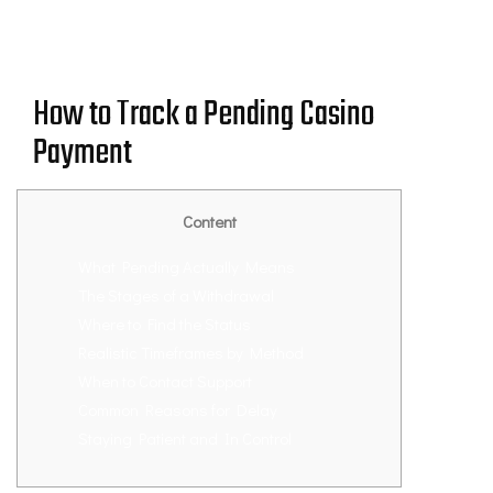
How to Track a Pending Casino
Payment
Content
What Pending Actually Means
The Stages of a Withdrawal
Where to Find the Status
Realistic Timeframes by Method
When to Contact Support
Common Reasons for Delay
Staying Patient and In Control