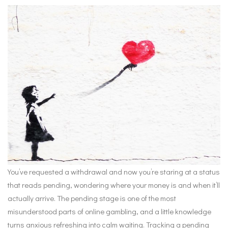
You’ve requested a withdrawal and now you’re staring at a status
that reads pending, wondering where your money is and when it’ll
actually arrive. The pending stage is one of the most
misunderstood parts of online gambling, and a little knowledge
turns anxious refreshing into calm waiting. Tracking a pending