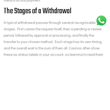
The Stages of a Withdrawal
A typical withdrawal passes through several recognisable
stages. First comes the request itself, then a pending or review
period, followed by approval or processing, and finally the
transfer to your chosen method. Each stage has its own timing,
and the overall wait is the sum of them all. Casinos often show
these as status labels in your account, so learning to read them
tells you exactly where your money sits. Knowing whether you’re
still in the pending window or already in transfer helps you judge
whether to wait or to chase.
Where to Find the Status
The first place to check is your casino account itself, usually
under a transactions, history, or cashier section that lists each