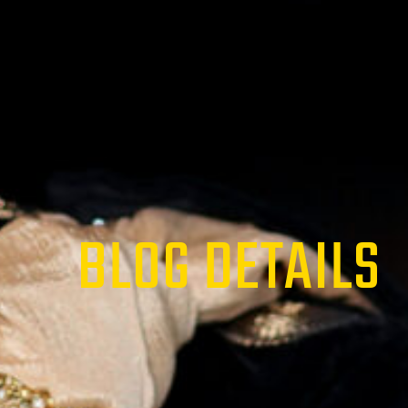
BLOG DETAILS