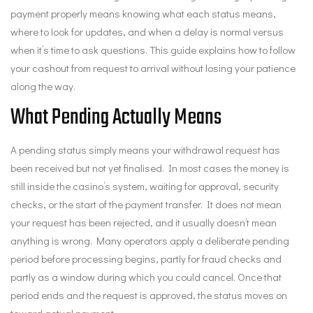
payment properly means knowing what each status means,
where to look for updates, and when a delay is normal versus
when it’s time to ask questions. This guide explains how to follow
your cashout from request to arrival without losing your patience
along the way.
What Pending Actually Means
A pending status simply means your withdrawal request has
been received but not yet finalised. In most cases the money is
still inside the casino’s system, waiting for approval, security
checks, or the start of the payment transfer. It does not mean
your request has been rejected, and it usually doesn’t mean
anything is wrong. Many operators apply a deliberate pending
period before processing begins, partly for fraud checks and
partly as a window during which you could cancel. Once that
period ends and the request is approved, the status moves on
toward actual payment.